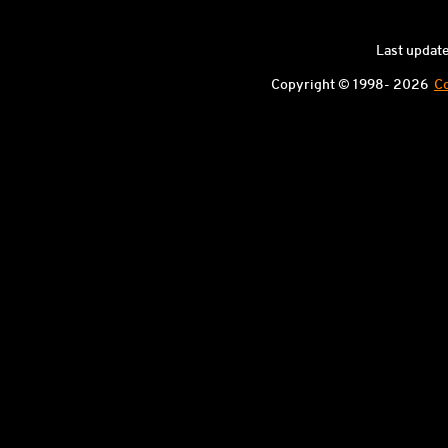
Last updat
Copyright © 1998-
2026
Co