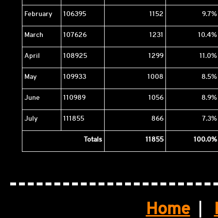
February
106395
1152
9.7%
March
107626
1231
10.4%
April
108925
1299
11.0%
May
109933
1008
8.5%
June
110989
1056
8.9%
July
111855
866
7.3%
Totals
11855
100.0%
Home
|