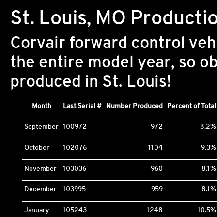
St. Louis, MO Producti
Corvair forward control veh
the entire model year, so o
produced in St. Louis!
Month
Last Serial #
Number Produced
Percent of Total
September
100972
972
8.2%
October
102076
1104
9.3%
November
103036
960
8.1%
December
103995
959
8.1%
January
105243
1248
10.5%