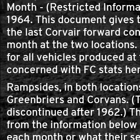
Month - (Restricted Inform
1964. This document gives th
the last Corvair forward co
month at the two locations
for all vehicles produced at
concerned with FC stats her
Rampsides, in both locations
Greenbriers and Corvans. (
discontinued after 1962.) Th
from the information below
each month or what their s