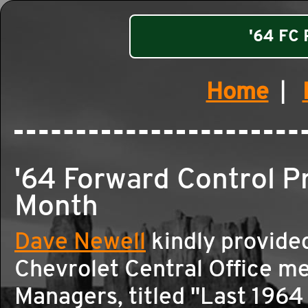
'64 FC 
Home
|
'64 Forward Control 
Month
Dave Newell
kindly provide
Chevrolet Central Office m
Managers, titled "Last 1964