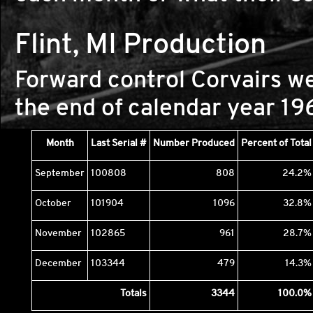
Flint, MI Production
Forward control Corvairs we
the end of calendar year 19
Month
Last Serial #
Number Produced
Percent of Total
September
100808
808
24.2%
October
101904
1096
32.8%
November
102865
961
28.7%
December
103344
479
14.3%
Totals
3344
100.0%